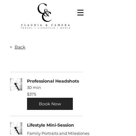
<
Back
Professional Headshots
30 min
375
$375
US
dollars
Book Now
Lifestyle Mini-Session
Family Portraits and Milestones