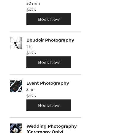
30 min
475
$475
US
dollars
Book Now
Boudoir Photography
1 hr
675
$675
US
dollars
Book Now
Event Photography
3 hr
875
$875
US
dollars
Book Now
Wedding Photography
(Ceremony Only)