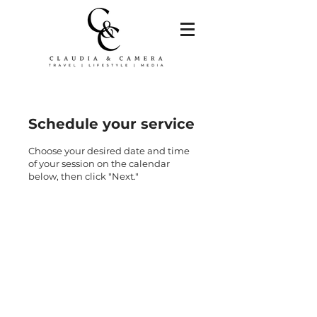
Schedule your service
Choose your desired date and time
of your session on the calendar
below, then click "Next."