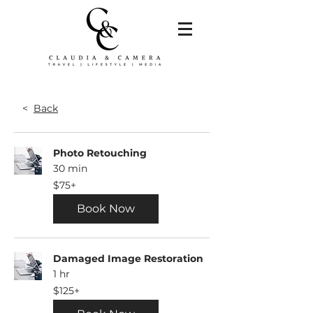
<
Back
Photo Retouching
30 min
$75+
$75+
Book Now
Damaged Image Restoration
1 hr
$125+
$125+